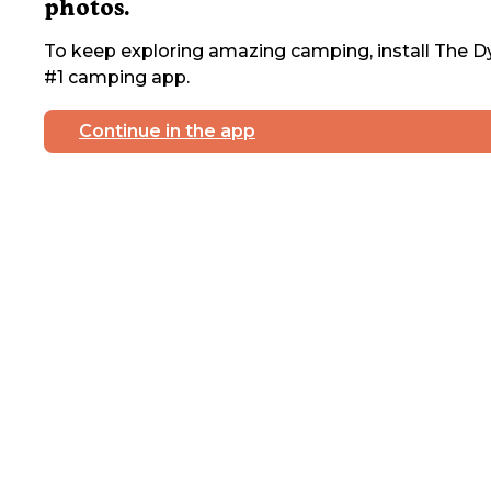
photos.
To keep exploring amazing camping, install The Dy
#1 camping app.
Continue in the app