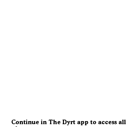
Continue in The Dyrt app to access all