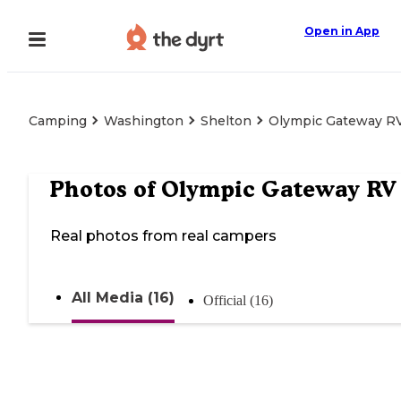
Open in App
Camping
Washington
Shelton
Olympic Gateway RV
Photos of
Olympic Gateway RV 
Real photos from real campers
All Media (16)
Official (16)