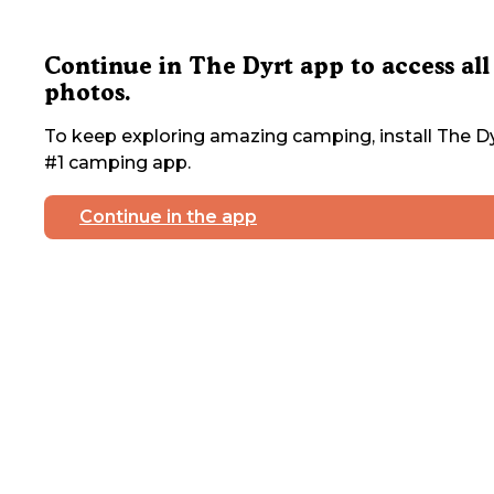
Continue in The Dyrt app to access all
photos.
To keep exploring amazing camping, install The Dy
#1 camping app.
Continue in the app