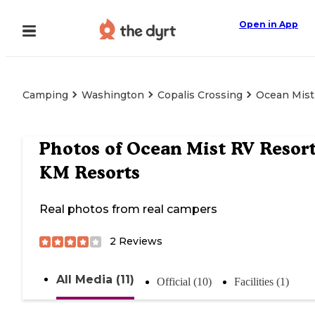
Open in App
Camping
Washington
Copalis Crossing
Ocean Mist
Photos of
Ocean Mist RV Resort
KM Resorts
Real photos from real campers
2
Reviews
All Media (11)
Official (10)
Facilities (1)