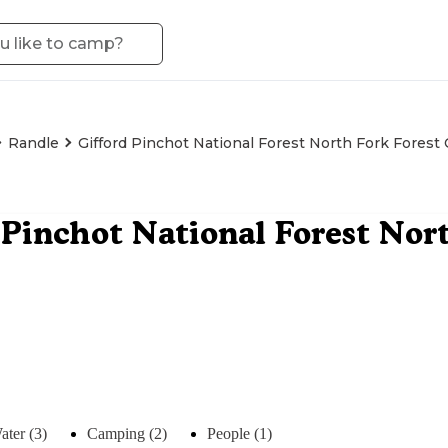
Randle
Gifford Pinchot National Forest North Fork Fore
 Pinchot National Forest Nor
ater (3)
Camping (2)
People (1)