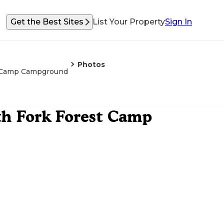
Get the Best Sites
List Your Property
Sign In
Photos
st Camp Campground
th Fork Forest Camp