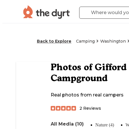
Back to Explore
Camping
Washington
Photos of
Gifford
Campground
Real photos from real campers
2
Reviews
All Media (10)
Nature (4)
W