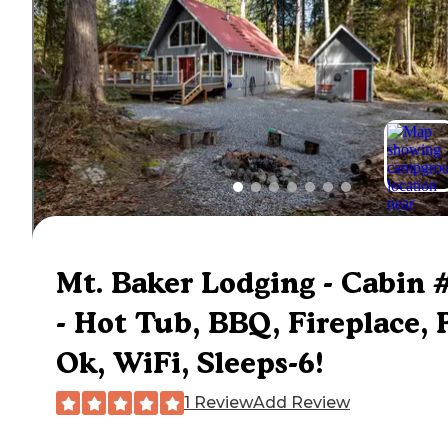
Mt. Baker Lodging - Cabin 
- Hot Tub, BBQ, Fireplace, 
Ok, WiFi, Sleeps-6!
1 Review
Add Review