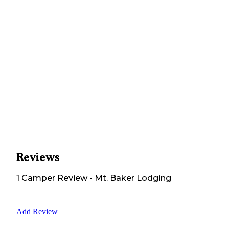
Reviews
1
Camper
Review
-
Mt. Baker Lodging
Add Review