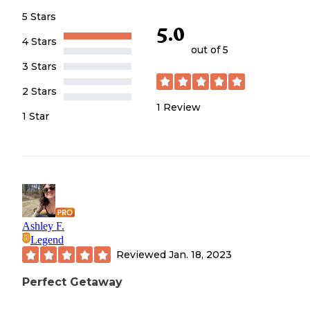
5 Stars
5.0
4 Stars
out of 5
3 Stars
2 Stars
1
Review
1 Star
Ashley F.
Legend
Reviewed
Jan. 18, 2023
Perfect Getaway