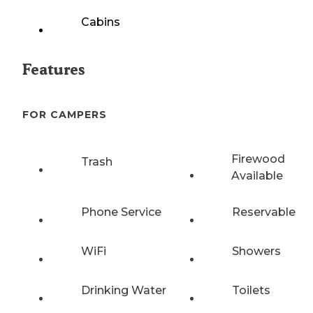
Cabins
Features
FOR CAMPERS
Firewood
Trash
Available
Phone Service
Reservable
WiFi
Showers
Drinking Water
Toilets