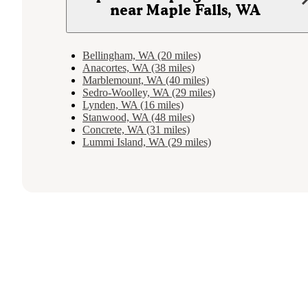
near Maple Falls, WA
Bellingham, WA (20 miles)
Anacortes, WA (38 miles)
Marblemount, WA (40 miles)
Sedro-Woolley, WA (29 miles)
Lynden, WA (16 miles)
Stanwood, WA (48 miles)
Concrete, WA (31 miles)
Lummi Island, WA (29 miles)