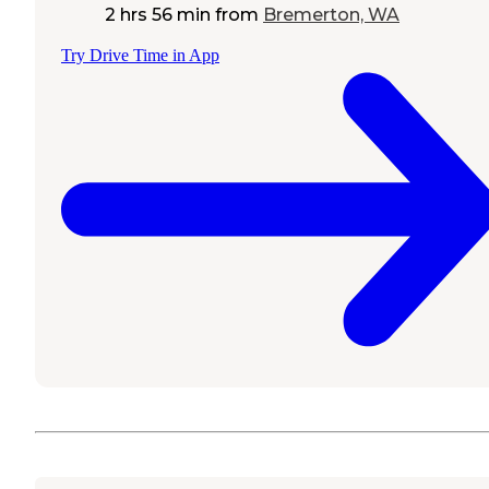
2 hrs 56 min
from
Bremerton, WA
Try Drive Time in App