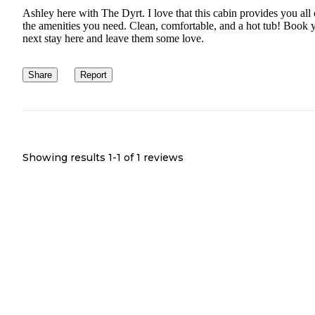
Ashley here with The Dyrt. I love that this cabin provides you all 
the amenities you need. Clean, comfortable, and a hot tub! Book 
next stay here and leave them some love.
Share
Report
Showing results 1-
1
of
1
reviews