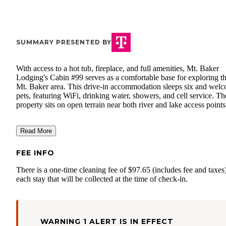
SUMMARY PRESENTED BY
With access to a hot tub, fireplace, and full amenities, Mt. Baker
Lodging's Cabin #99 serves as a comfortable base for exploring t
Mt. Baker area. This drive-in accommodation sleeps six and wel
pets, featuring WiFi, drinking water, showers, and cell service. Th
property sits on open terrain near both river and lake access points
Read More
FEE INFO
There is a one-time cleaning fee of $97.65 (includes fee and taxes)
each stay that will be collected at the time of check-in.
WARNING 1 ALERT IS IN EFFECT