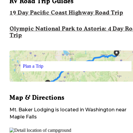
RV Road Trip Guides
19 Day Pacific Coast Highway Road Trip
Olympic National Park to Astoria: 4 Day R
Trip
Plan a Trip
Map & Directions
Mt. Baker Lodging
is located in
Washington
near
Maple Falls