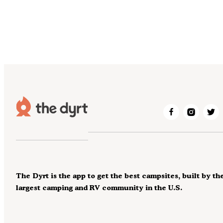
The Dyrt is the app to get the best campsites, built by th
largest camping and RV community in the U.S.