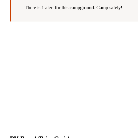
There is 1 alert for this campground. Camp safely!