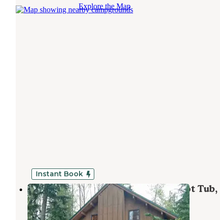
Explore the Map
Instant Book
Mt. Baker Lodging - Cabin #44 - Hot Tub,
Fireplace, Wifi, Pets Ok, Sleeps-6!
Maple Falls
,
Washington