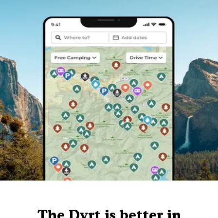
The Dyrt is better in