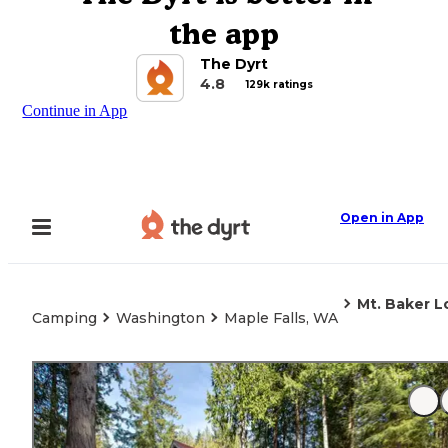
the app
The Dyrt
4.8
129k ratings
Continue in App
Open in App
Mt. Baker L
Camping
Washington
Maple Falls, WA