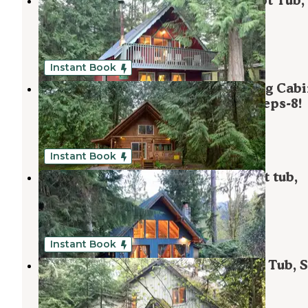
Mt. Baker Lodging - Cabin #63 - Hot Tub,
Wifi, Pets Ok, Sleeps-6!
Maple Falls
,
Washington
1 Review
46 Photos
Instant Book
Mt. Baker Lodging - Cabin #17 - Log Cabi
BBQ, Fireplace, WiFi, Pets Ok, Sleeps-8!
Maple Falls
,
Washington
1 Review
3 Photos
Instant Book
Mt Baker Lodging - Cabin #53 - Hot tub,
Fireplace, BBQ, Sleeps-6!
Maple Falls
,
Washington
1 Review
35 Photos
Instant Book
Mt. Baker Lodging Cabin #19 - Hot Tub, 
Wifi, Pets ok!
Maple Falls
,
Washington