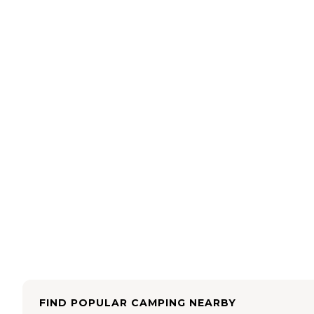
FIND POPULAR CAMPING NEARBY