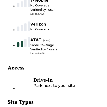
T-Mobile
No Coverage
Verified by
1
user
Last on
8/4/26
Verizon
No Coverage
AT&T
LTE
Some Coverage
Verified by
4
users
Last on
8/4/26
Access
Drive-In
Park next to your site
Site Types