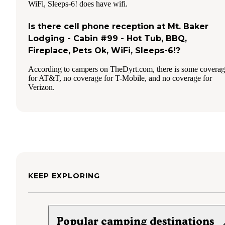
WiFi, Sleeps-6! does have wifi.
Is there cell phone reception at Mt. Baker
Lodging - Cabin #99 - Hot Tub, BBQ,
Fireplace, Pets Ok, WiFi, Sleeps-6!?
According to campers on TheDyrt.com, there is some covera
for AT&T, no coverage for T-Mobile, and no coverage for
Verizon.
KEEP EXPLORING
Popular camping destinations