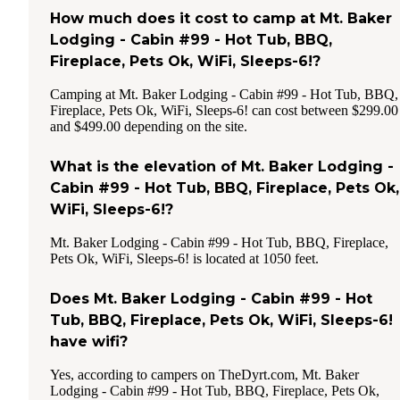
How much does it cost to camp at Mt. Baker
Lodging - Cabin #99 - Hot Tub, BBQ,
Fireplace, Pets Ok, WiFi, Sleeps-6!?
Camping at Mt. Baker Lodging - Cabin #99 - Hot Tub, BBQ,
Fireplace, Pets Ok, WiFi, Sleeps-6! can cost between $299.00
and $499.00 depending on the site.
What is the elevation of Mt. Baker Lodging -
Cabin #99 - Hot Tub, BBQ, Fireplace, Pets Ok,
WiFi, Sleeps-6!?
Mt. Baker Lodging - Cabin #99 - Hot Tub, BBQ, Fireplace,
Pets Ok, WiFi, Sleeps-6! is located at 1050 feet.
Does Mt. Baker Lodging - Cabin #99 - Hot
Tub, BBQ, Fireplace, Pets Ok, WiFi, Sleeps-6!
have wifi?
Yes, according to campers on TheDyrt.com, Mt. Baker
Lodging - Cabin #99 - Hot Tub, BBQ, Fireplace, Pets Ok,