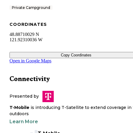
Private Campground
COORDINATES
48.88710029 N
121.92310036 W
Copy Coordinates
Open in Google Maps
Connectivity
Presented by
T-Mobile
is introducing T-Satellite to extend coverage in
outdoors
Learn More