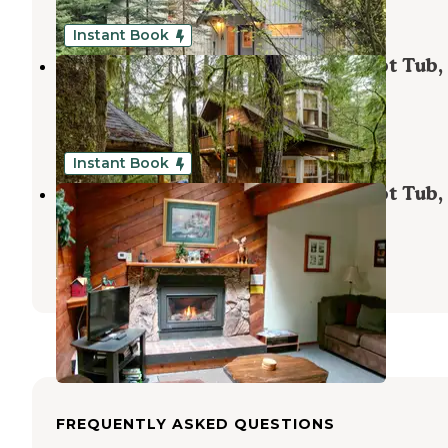
1 Review
19 Photos
Instant Book
Mt. Baker Lodging - Cabin #25 - Hot Tub,
Fireplace, Wifi, Pets Ok, Sleeps-6!
Maple Falls
,
Washington
1 Review
43 Photos
Instant Book
Mt. Baker Lodging - Cabin #26 - Hot Tub,
Fireplace, Wifi, BBQ, Sleeps-8!
Maple Falls
,
Washington
27 Photos
FREQUENTLY ASKED QUESTIONS