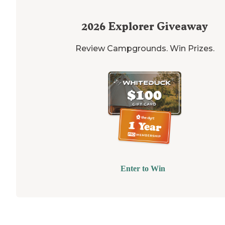
2026
Explorer Giveaway
Review Campgrounds. Win Prizes.
Enter to Win