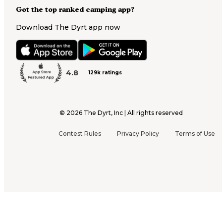
Got the top ranked camping app?
Download The Dyrt app now
4.8
129k ratings
©
2026
The Dyrt, Inc | All rights reserved
Contest Rules
Privacy Policy
Terms of Use