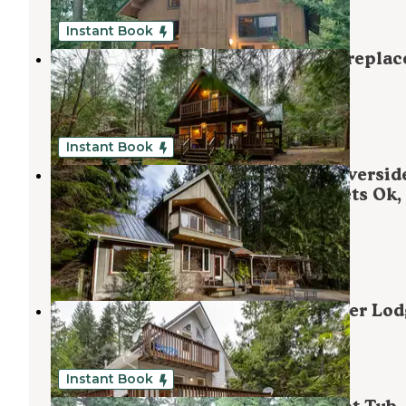
1 Review
38 Photos
Instant Book
Mt. Baker Lodging - Cabin #32 - Fireplac
BBQ, Pets Ok, Sleeps-7!
Maple Falls
,
Washington
1 Review
46 Photos
Instant Book
Mt. Baker Lodging - Cabin #70 - Riversid
Tub, BBQ, A/C, EV Charger, Wifi, Pets Ok,
Sleeps-8!
Maple Falls
,
Washington
1 Review
87 Photos
Mt. Baker Rim Cabin #58 - Mt. Baker Lod
Maple Falls
,
Washington
1 Review
42 Photos
Instant Book