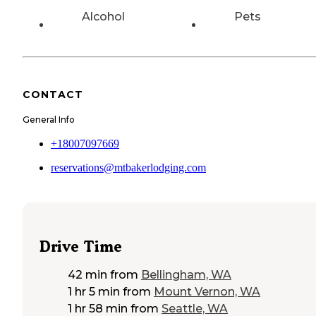
Alcohol
Pets
CONTACT
General Info
+18007097669
reservations@mtbakerlodging.com
Drive Time
42 min
from
Bellingham, WA
1 hr 5 min
from
Mount Vernon, WA
1 hr 58 min
from
Seattle, WA