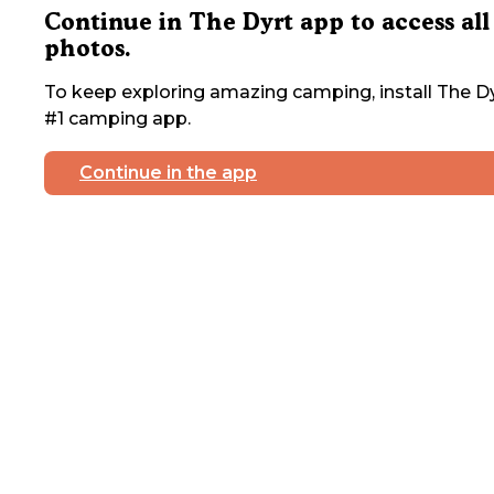
Continue in The Dyrt app to access all
photos.
To keep exploring amazing camping, install The Dy
#1 camping app.
Continue in the app