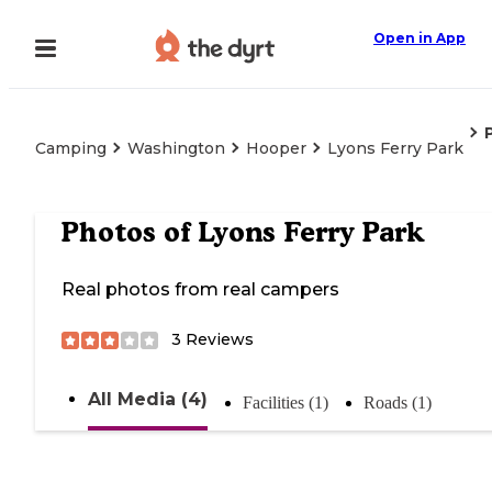
Open in App
Camping
Washington
Hooper
Lyons Ferry Park
Photos of
Lyons Ferry Park
Real photos from real campers
3
Reviews
All Media (4)
Facilities (1)
Roads (1)