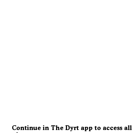
Continue in The Dyrt app to access all