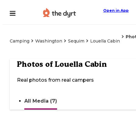
Open in App
Pho
Camping
Washington
Sequim
Louella Cabin
Photos of
Louella Cabin
Real photos from real campers
All Media (7)