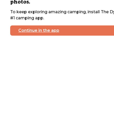
photos.
To keep exploring amazing camping, install The Dy
#1 camping app.
Continue in the app