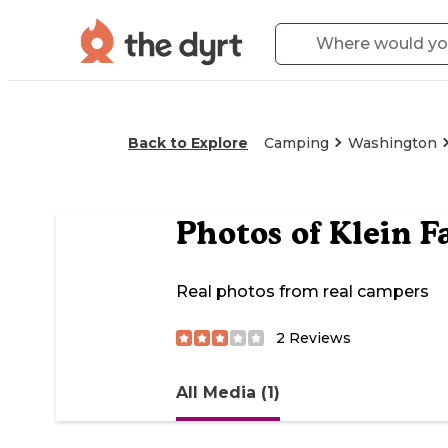
Back to Explore
Camping
Washington
Photos of
Klein 
Real photos from real campers
2
Reviews
All Media (1)