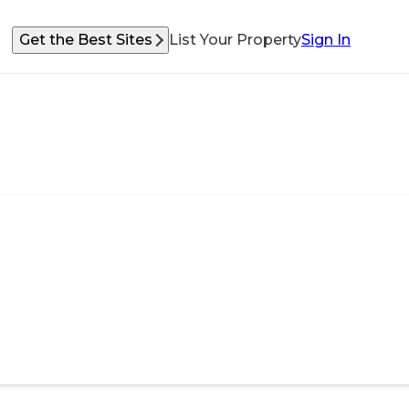
Get the Best Sites
List Your Property
Sign In