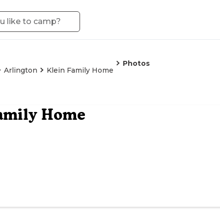
Photos
Arlington
Klein Family Home
Family Home