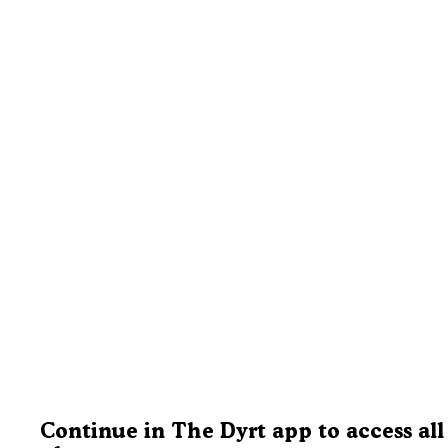
Continue in The Dyrt app to access all