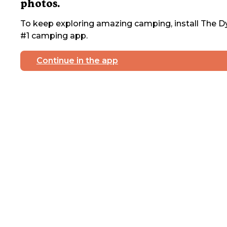
photos.
To keep exploring amazing camping, install The Dy
#1 camping app.
Continue in the app