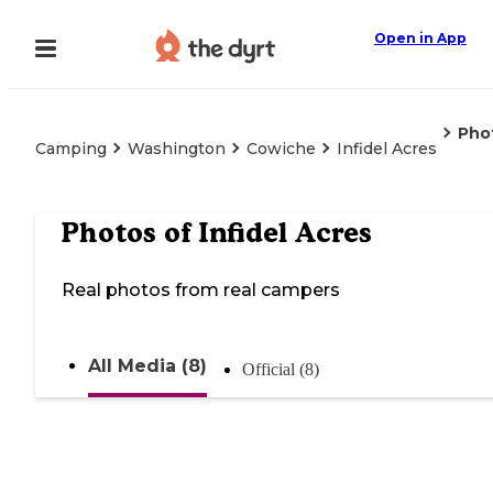
Open in App
Pho
Camping
Washington
Cowiche
Infidel Acres
Photos of
Infidel Acres
Real photos from real campers
All Media (8)
Official (8)