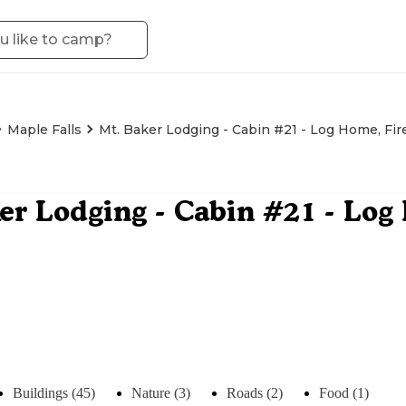
Maple Falls
Mt. Baker Lodging - Cabin #21 - Log Home, Fire
er Lodging - Cabin #21 - Log
Buildings (45)
Nature (3)
Roads (2)
Food (1)