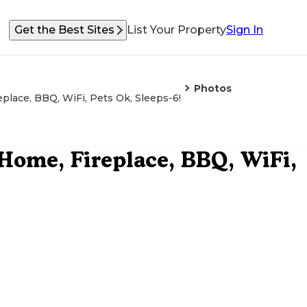
Get the Best Sites
List Your Property
Sign In
Photos
place, BBQ, WiFi, Pets Ok, Sleeps-6!
 Home, Fireplace, BBQ, WiFi,