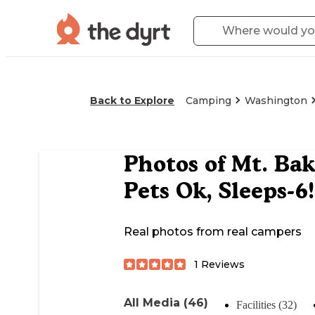
Back to Explore
Camping
Washington
Photos of
Mt. Bak
Pets Ok, Sleeps-6!
Real photos from real campers
1
Reviews
All Media (46)
Facilities (32)