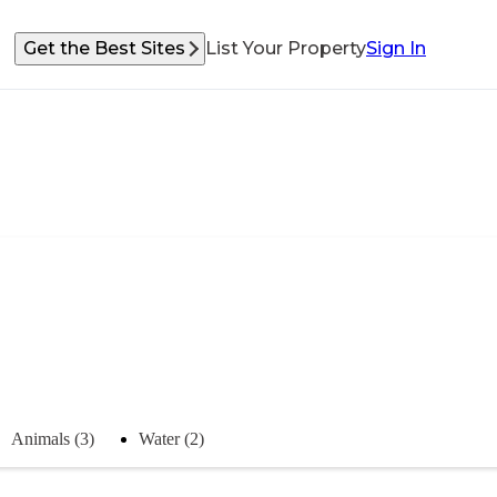
Get the Best Sites
List Your Property
Sign In
Animals (3)
Water (2)