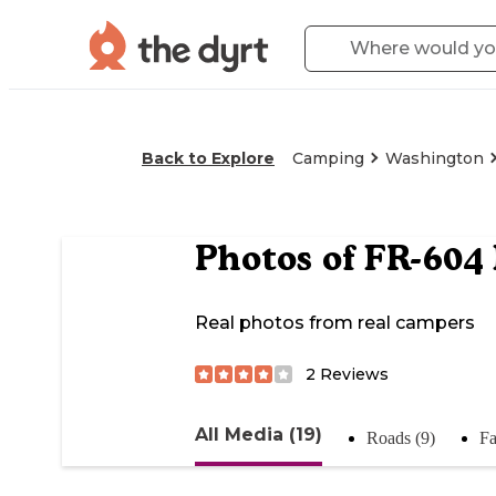
Back to Explore
Camping
Washington
Photos of
FR-604 
Real photos from real campers
2
Reviews
All Media (19)
Roads (9)
Fa