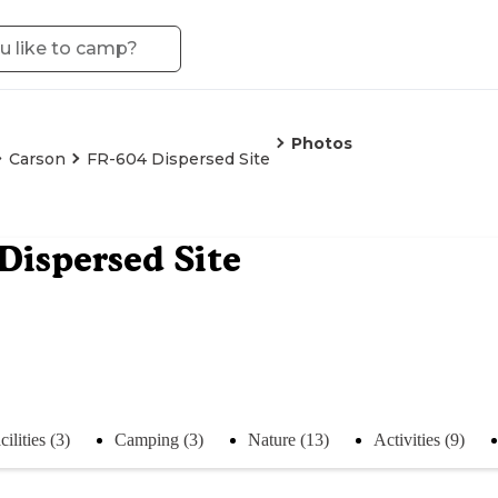
Photos
Carson
FR-604 Dispersed Site
Dispersed Site
cilities (3)
Camping (3)
Nature (13)
Activities (9)