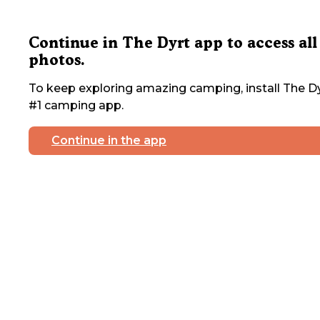
Continue in The Dyrt app to access all
photos.
To keep exploring amazing camping, install The Dy
#1 camping app.
Continue in the app