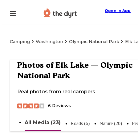
Open in App
Camping
Washington
Olympic National Park
Elk L
Photos of
Elk Lake — Olympic
National Park
Real photos from real campers
6
Reviews
All Media (23)
Roads (6)
Nature (20)
Peo