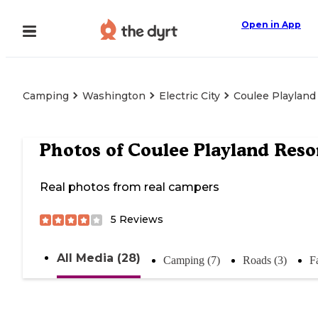
Open in App
Camping
Washington
Electric City
Coulee Playland
Photos of
Coulee Playland Reso
Real photos from real campers
5
Reviews
All Media (28)
Camping (7)
Roads (3)
Fa