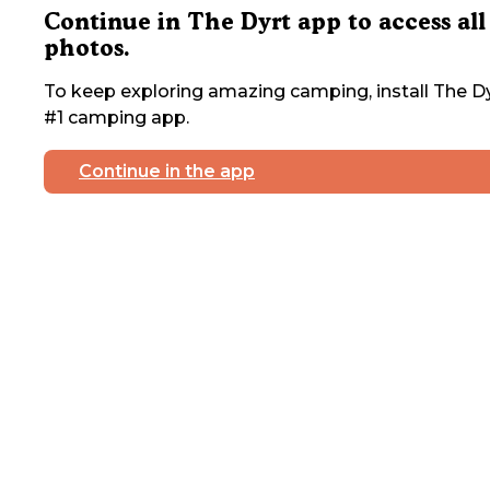
Continue in The Dyrt app to access all
photos.
To keep exploring amazing camping, install The Dy
#1 camping app.
Continue in the app