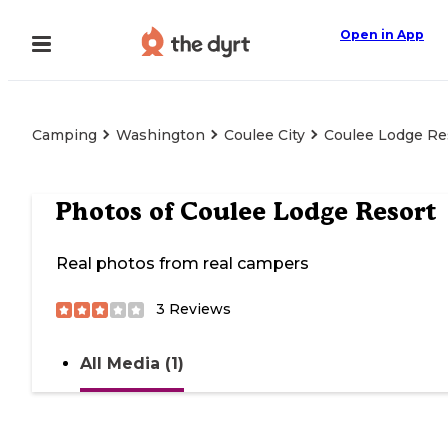
Open in App
Camping
Washington
Coulee City
Coulee Lodge Re
Photos of
Coulee Lodge Resort
Real photos from real campers
3
Reviews
All Media (1)