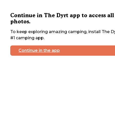
Continue in The Dyrt app to access all
photos.
To keep exploring amazing camping, install The Dy
#1 camping app.
Continue in the app