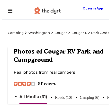
Open in App
Camping
Washington
Cougar
Cougar RV Park And
Photos of
Cougar RV Park and
Campground
Real photos from real campers
5
Reviews
All Media (31)
Roads (10)
Camping (6)
F