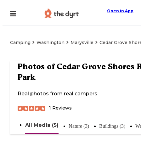
Open in App
Camping
Washington
Marysville
Cedar Grove Shor
Photos of
Cedar Grove Shores 
Park
Real photos from real campers
1
Reviews
All Media (5)
Nature (3)
Buildings (3)
Wa