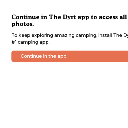
Continue in The Dyrt app to access all
photos.
To keep exploring amazing camping, install The Dy
#1 camping app.
Continue in the app