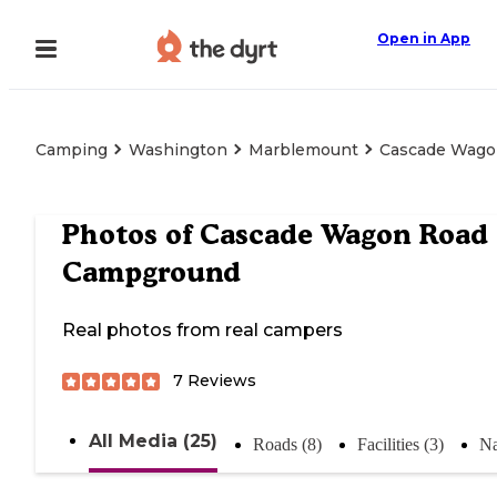
Open in App
Camping
Washington
Marblemount
Cascade Wago
Photos of
Cascade Wagon Road
Campground
Real photos from real campers
7
Reviews
All Media (25)
Roads (8)
Facilities (3)
Na