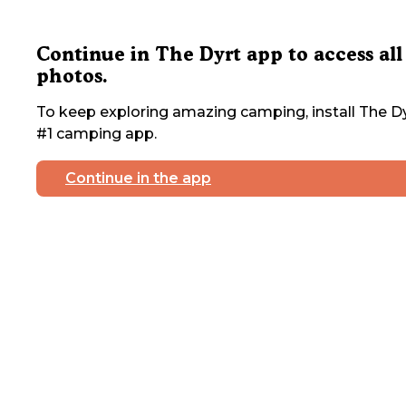
Continue in The Dyrt app to access all
photos.
To keep exploring amazing camping, install The Dy
#1 camping app.
Continue in the app