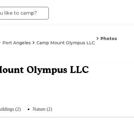
Photos
Port Angeles
Camp Mount Olympus LLC
ount Olympus LLC
ildings (2)
Nature (2)