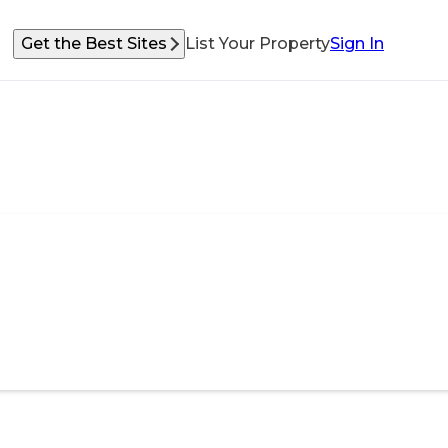
Get the Best Sites
List Your Property
Sign In