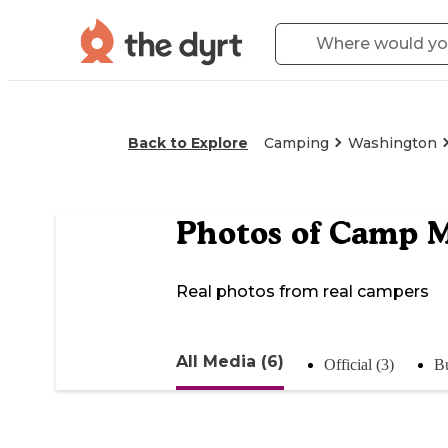
Back to Explore
Camping
Washington
Photos of
Camp M
Real photos from real campers
All Media (6)
Official (3)
Bu