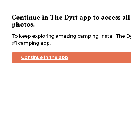
Continue in The Dyrt app to access all
photos.
To keep exploring amazing camping, install The Dy
#1 camping app.
Continue in the app