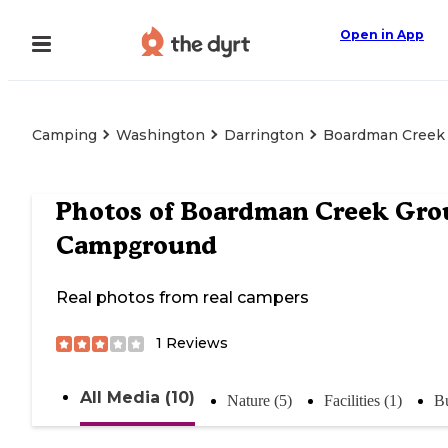
Open in App
Camping
Washington
Darrington
Boardman Creek
Photos of
Boardman Creek Gro
Campground
Real photos from real campers
1
Reviews
All Media (10)
Nature (5)
Facilities (1)
Bu