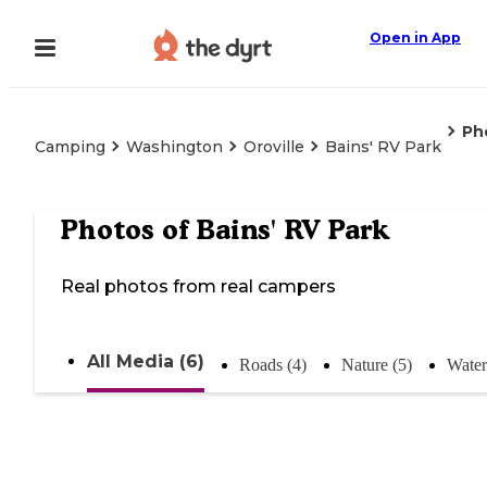
Open in App
Ph
Camping
Washington
Oroville
Bains' RV Park
Photos of
Bains' RV Park
Real photos from real campers
All Media (6)
Roads (4)
Nature (5)
Water