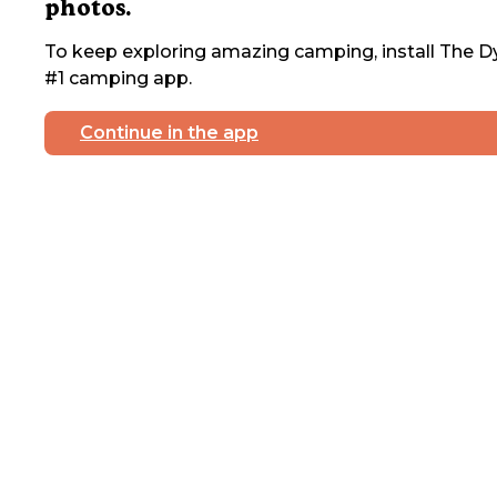
photos.
To keep exploring amazing camping, install The Dy
#1 camping app.
Continue in the app