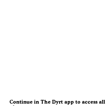
Continue in The Dyrt app to access all