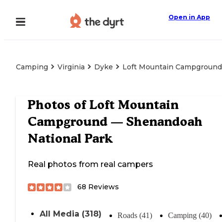
Open in App
Camping
Virginia
Dyke
Loft Mountain Campground
Photos of
Loft Mountain
Campground — Shenandoah
National Park
Real photos from real campers
68
Reviews
All Media (318)
Roads (41)
Camping (40)