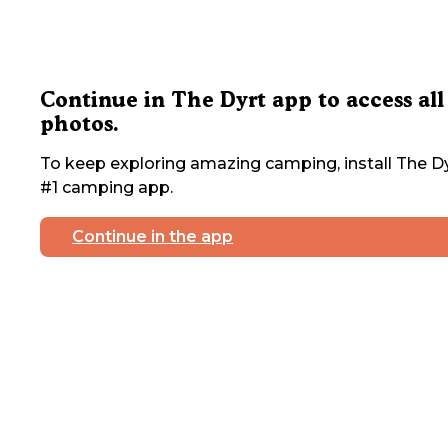
Continue in The Dyrt app to access all
photos.
To keep exploring amazing camping, install The Dy
#1 camping app.
Continue in the app