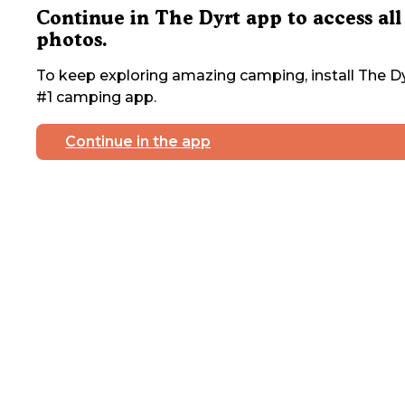
Continue in The Dyrt app to access all
photos.
To keep exploring amazing camping, install The Dy
#1 camping app.
Continue in the app