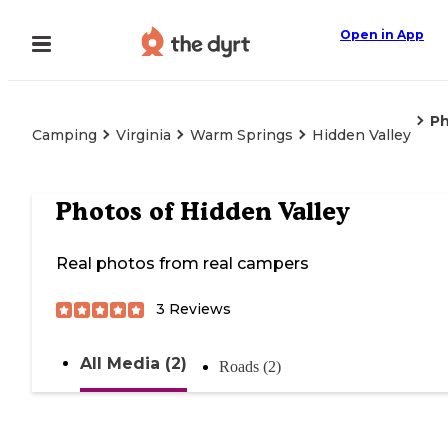
Open in App
P
Camping
Virginia
Warm Springs
Hidden Valley
Photos of
Hidden Valley
Real photos from real campers
3
Reviews
All Media (2)
Roads (2)