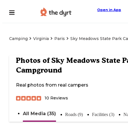
Open in App
Camping
Virginia
Paris
Sky Meadows State Park 
Photos of
Sky Meadows State P
Campground
Real photos from real campers
10
Reviews
All Media (35)
Roads (9)
Facilities (3)
Na