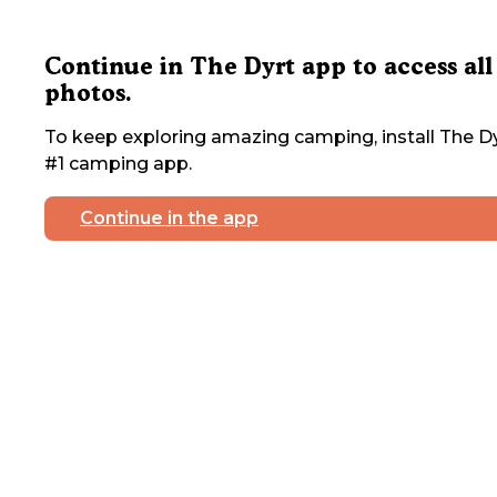
Continue in The Dyrt app to access all
photos.
To keep exploring amazing camping, install The Dy
#1 camping app.
Continue in the app