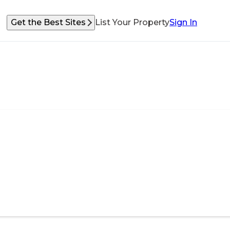
Get the Best Sites
List Your Property
Sign In