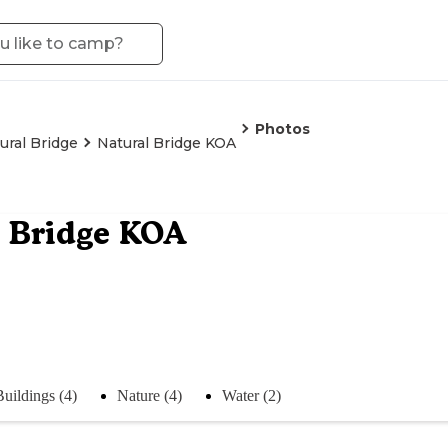
Photos
ural Bridge
Natural Bridge KOA
 Bridge KOA
Buildings (4)
Nature (4)
Water (2)