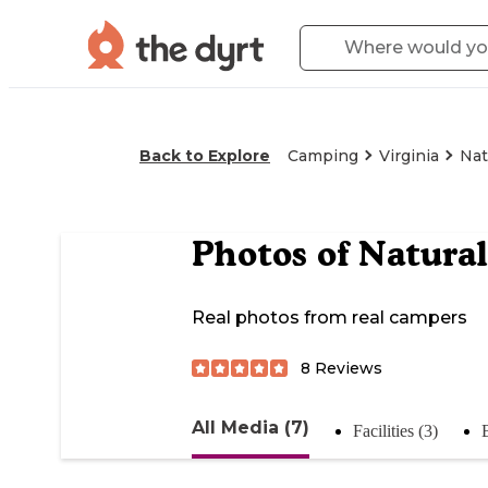
Back to Explore
Camping
Virginia
Nat
Photos of
Natural
Real photos from real campers
8
Reviews
All Media (7)
Facilities (3)