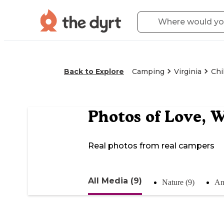
Back to Explore
Camping
Virginia
Chi
Photos of
Love, W
Real photos from real campers
All Media (9)
Nature (9)
An