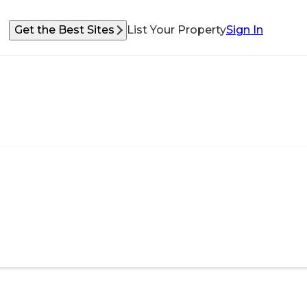
Get the Best Sites
List Your Property
Sign In