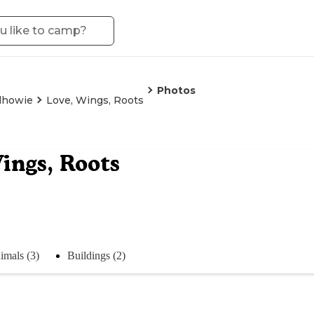
Photos
lhowie
Love, Wings, Roots
ings, Roots
imals (3)
Buildings (2)