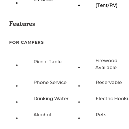
(Tent/RV)
Features
FOR CAMPERS
Firewood
Picnic Table
Available
Phone Service
Reservable
Drinking Water
Electric Hook
Alcohol
Pets