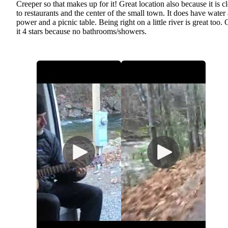
Creeper so that makes up for it! Great location also because it is c
to restaurants and the center of the small town. It does have water
power and a picnic table. Being right on a little river is great too.
it 4 stars because no bathrooms/showers.