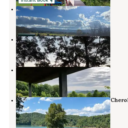
Instant Book
Tri Mountain View
Shady Valley
,
Tennessee
8 Photos
Love, Wings, Roots
Chilhowie
,
Virginia
9 Photos
Lonesome Pines Cabins
Chilhowie
,
Virginia
1 Review
4 Photos
Jacobs Creek Campground (Tn) — Chero
National Forest
Shady Valley
,
Tennessee
2 Reviews
5 Photos