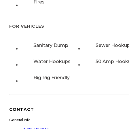
Fires
FOR VEHICLES
Sanitary Dump
Sewer Hooku
Water Hookups
50 Amp Hook
Big Rig Friendly
CONTACT
General Info