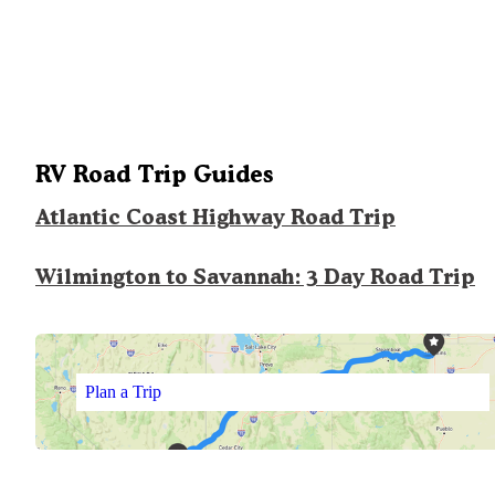
RV Road Trip Guides
Atlantic Coast Highway Road Trip
Wilmington to Savannah: 3 Day Road Trip
Plan a Trip