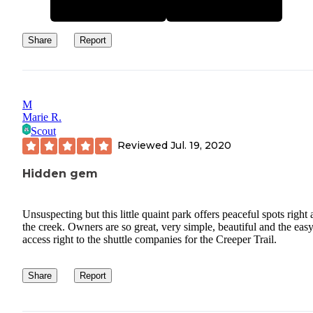
Share
Report
M
Marie R.
Scout
Reviewed
Jul. 19, 2020
Hidden gem
Unsuspecting but this little quaint park offers peaceful spots right
the creek. Owners are so great, very simple, beautiful and the eas
access right to the shuttle companies for the Creeper Trail.
Share
Report