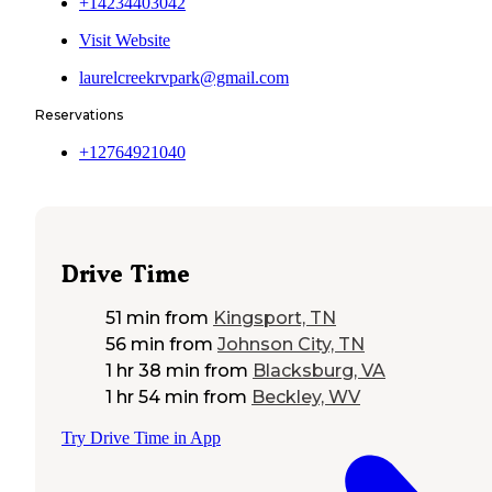
+14234403042
Visit Website
laurelcreekrvpark@gmail.com
Reservations
+12764921040
Drive Time
51 min
from
Kingsport, TN
56 min
from
Johnson City, TN
1 hr 38 min
from
Blacksburg, VA
1 hr 54 min
from
Beckley, WV
Try Drive Time in App