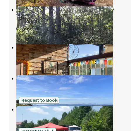
Jefferson National Forest Beartree
Campground
Whitetop
,
Virginia
12 Reviews
59 Photos
Creeper Trail Campground
Whitetop
,
Virginia
5 Reviews
31 Photos
Whitetop
Whitetop
,
Virginia
8 Reviews
28 Photos
Request to Book
Corn Creek Camp and Cabins
Mountain City
,
Tennessee
1 Review
4 Photos