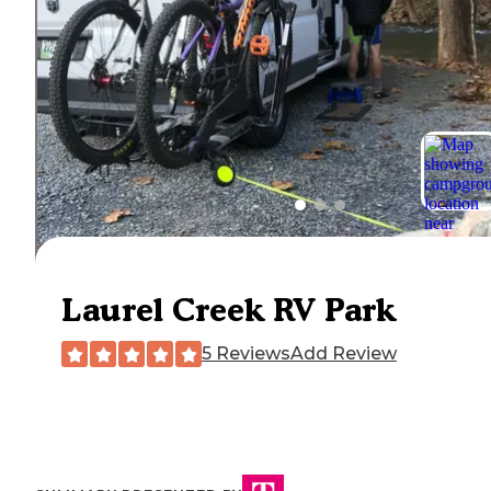
Laurel Creek RV Park
5 Reviews
Add Review