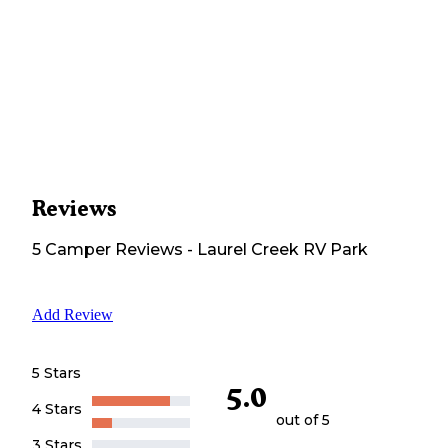
Reviews
5
Camper
Reviews
-
Laurel Creek RV Park
Add Review
5 Stars
5.0
4 Stars
out of 5
3 Stars