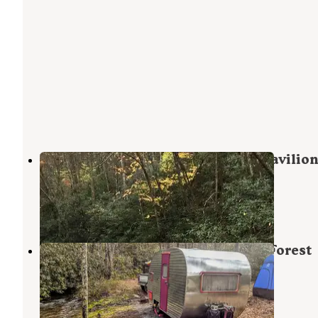
Backbone Rock Recreation Area Pavilion
Campground
Damascus
,
Virginia
8 Reviews
69 Photos
Washington & Jefferson National Forest
Dispersed Sites
Damascus
,
Virginia
8 Reviews
21 Photos