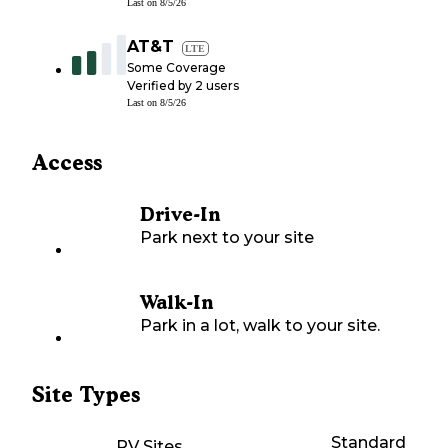
Last on
8/5/26
AT&T
LTE
Some Coverage
Verified by
2
users
Last on
8/5/26
Access
Drive-In
Park next to your site
Walk-In
Park in a lot, walk to your site.
Site Types
Standard
RV Sites