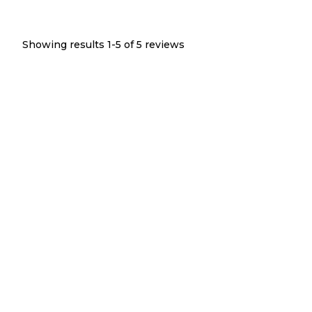
Showing results 1-
5
of
5
reviews