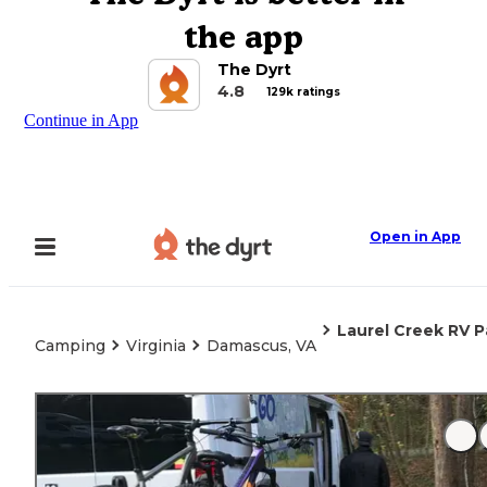
the app
The Dyrt
4.8
129k ratings
Continue in App
Open in App
Laurel Creek RV P
Camping
Virginia
Damascus, VA