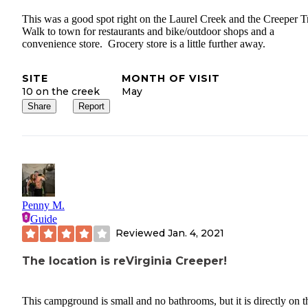
This was a good spot right on the Laurel Creek and the Creeper T
Walk to town for restaurants and bike/outdoor shops and a
convenience store. Grocery store is a little further away.
SITE
MONTH OF VISIT
10 on the creek
May
Share
Report
Penny M.
Guide
Reviewed
Jan. 4, 2021
The location is reVirginia Creeper!
This campground is small and no bathrooms, but it is directly on t