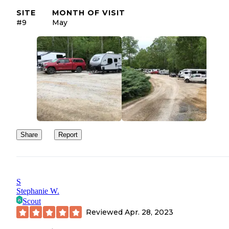
SITE
MONTH OF VISIT
#9
May
Share
Report
S
Stephanie W.
Scout
Reviewed
Apr. 28, 2023