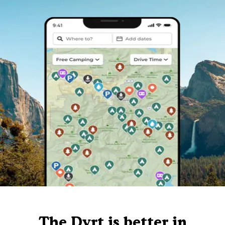
The Dyrt is better in