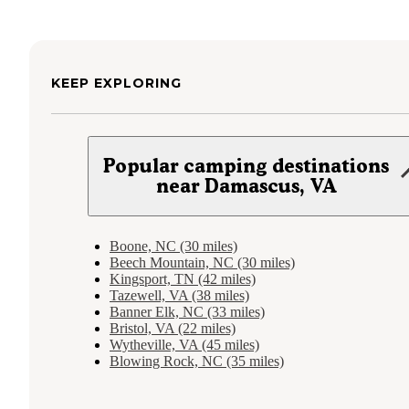
KEEP EXPLORING
Popular camping destinations
near Damascus, VA
Boone, NC (30 miles)
Beech Mountain, NC (30 miles)
Kingsport, TN (42 miles)
Tazewell, VA (38 miles)
Banner Elk, NC (33 miles)
Bristol, VA (22 miles)
Wytheville, VA (45 miles)
Blowing Rock, NC (35 miles)