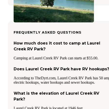
FREQUENTLY ASKED QUESTIONS
How much does it cost to camp at Laurel
Creek RV Park?
Camping at Laurel Creek RV Park can starts at $55.00.
Does Laurel Creek RV Park have RV hookups
According to TheDyrt.com, Laurel Creek RV Park has 50 am
electric hookups, water hookups and sewer hookups.
What is the elevation of Laurel Creek RV
Park?
Laurel Creek RV Park is located at 1946 feet.