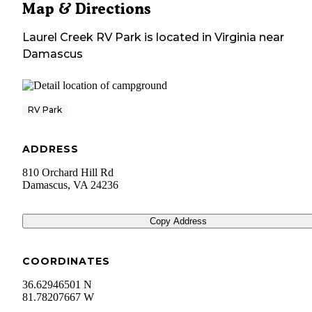
Map & Directions
Laurel Creek RV Park
is located in
Virginia
near
Damascus
RV Park
ADDRESS
810 Orchard Hill Rd
Damascus
,
VA
24236
Copy Address
COORDINATES
36.62946501 N
81.78207667 W