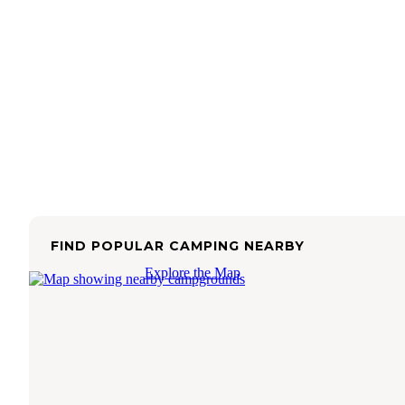
FIND POPULAR CAMPING NEARBY
Explore the Map