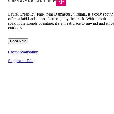
SUMMARY PRESENTED BY
Laurel Creek RV Park, near Damascus, Virginia, is a cozy spot th
offers a laid-back atmosphere right by the creek. With sites that le
soak in the sounds of nature, it’s a great place to unwind and enjo
outdoors.
Read More
Check Availability
Suggest an Edit