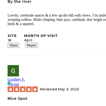
By the river
Lovely, creekside spaces & a few up the hill with views. I’m unde
weeping willow. Birds chirping, blue jays, cardinals, tiny bright y
birds & a squirrel.
SITE
MONTH OF VISIT
18
April
Share
Report
Geoffrey F.
Scout
Reviewed
May. 6, 2022
Nice Spot