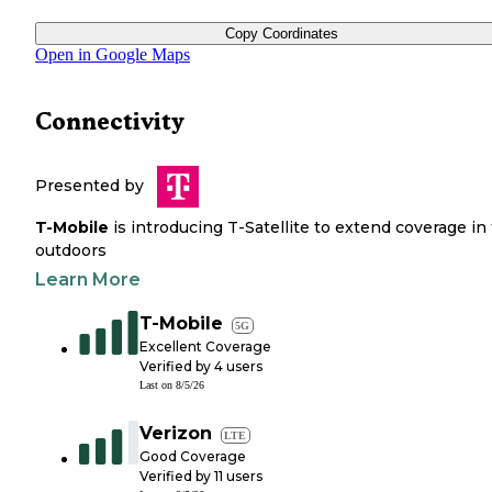
Copy Coordinates
Open in Google Maps
Connectivity
Presented by
T-Mobile
is introducing T-Satellite to extend coverage in
outdoors
Learn More
T-Mobile
5G
Excellent Coverage
Verified by
4
users
Last on
8/5/26
Verizon
LTE
Good Coverage
Verified by
11
users