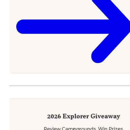
2026
Explorer Giveaway
Review Campgrounds. Win Prizes.