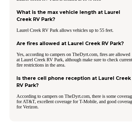
What is the max vehicle length at Laurel
Creek RV Park?
Laurel Creek RV Park allows vehicles up to 55 feet.
Are fires allowed at Laurel Creek RV Park?
Yes, according to campers on TheDyrt.com, fires are allowed
at Laurel Creek RV Park, although make sure to check curren
fire restrictions in the area.
Is there cell phone reception at Laurel Creek
RV Park?
According to campers on TheDyrt.com, there is some covera
for AT&T, excellent coverage for T-Mobile, and good covera
for Verizon.