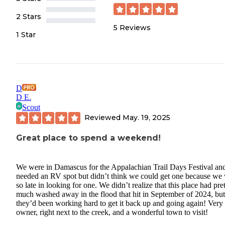
2 Stars
5
Reviews
1 Star
D
D E.
Scout
Reviewed
May. 19, 2025
Great place to spend a weekend!
We were in Damascus for the Appalachian Trail Days Festival an
needed an RV spot but didn’t think we could get one because we
so late in looking for one. We didn’t realize that this place had pre
much washed away in the flood that hit in September of 2024, but
they’d been working hard to get it back up and going again! Very
owner, right next to the creek, and a wonderful town to visit!