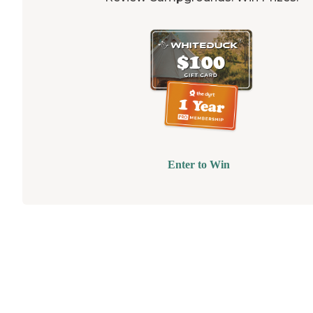
Enter to Win