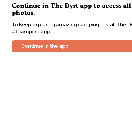
Continue in The Dyrt app to access all
photos.
To keep exploring amazing camping, install The Dy
#1 camping app.
Continue in the app