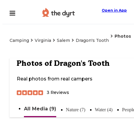
Open in App
Photos
Camping
Virginia
Salem
Dragon's Tooth
Photos of
Dragon's Tooth
Real photos from real campers
3
Reviews
All Media (9)
Nature (7)
Water (4)
People