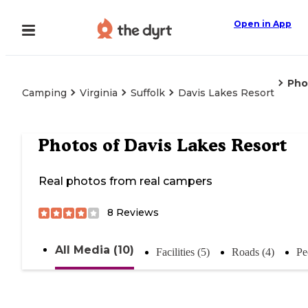
Open in App
Pho
Camping
Virginia
Suffolk
Davis Lakes Resort
Photos of
Davis Lakes Resort
Real photos from real campers
8
Reviews
All Media (10)
Facilities (5)
Roads (4)
Pe