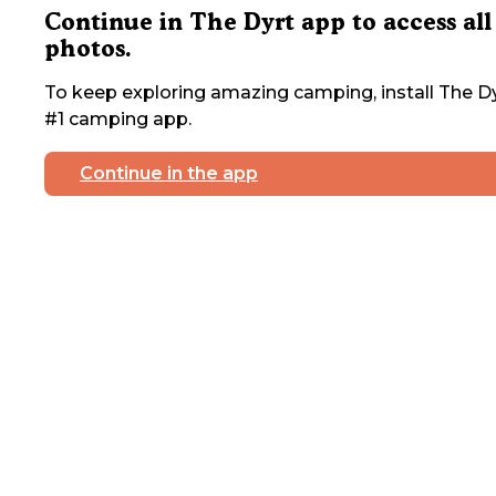
Continue in The Dyrt app to access all
photos.
To keep exploring amazing camping, install The Dy
#1 camping app.
Continue in the app