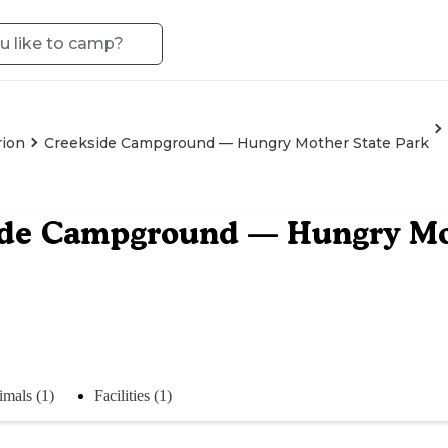
ion
Creekside Campground — Hungry Mother State Park
ide Campground — Hungry Mo
mals (1)
Facilities (1)