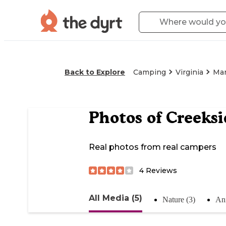
Back to Explore
Camping
Virginia
Mar
Photos of
Creeks
Real photos from real campers
4
Reviews
All Media (5)
Nature (3)
Ani