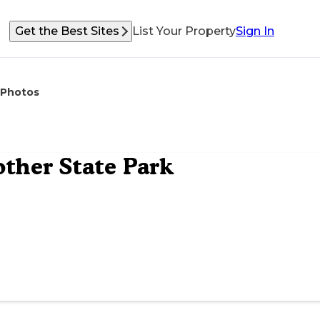
Get the Best Sites
List Your Property
Sign In
Photos
ther State Park