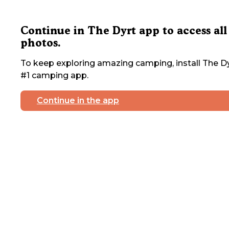
Continue in The Dyrt app to access all
photos.
To keep exploring amazing camping, install The Dy
#1 camping app.
Continue in the app