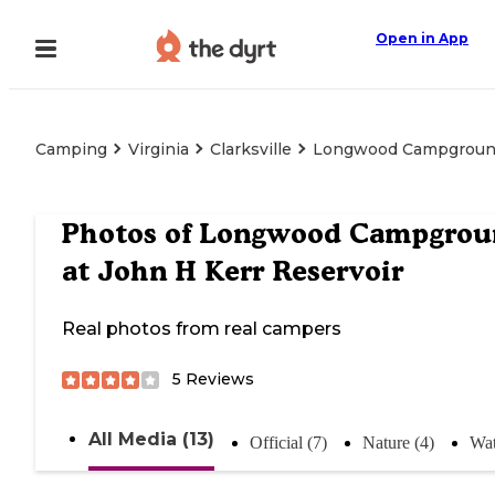
Open in App
Camping
Virginia
Clarksville
Longwood Campground 
Photos of
Longwood Campgrou
at John H Kerr Reservoir
Real photos from real campers
5
Reviews
All Media (13)
Official (7)
Nature (4)
Wat