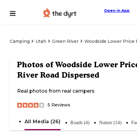
Open in App
Camping
Utah
Green River
Woodside Lower Price 
Photos of
Woodside Lower Pric
River Road Dispersed
Real photos from real campers
5
Reviews
All Media (26)
Roads (4)
Nature (14)
Fac