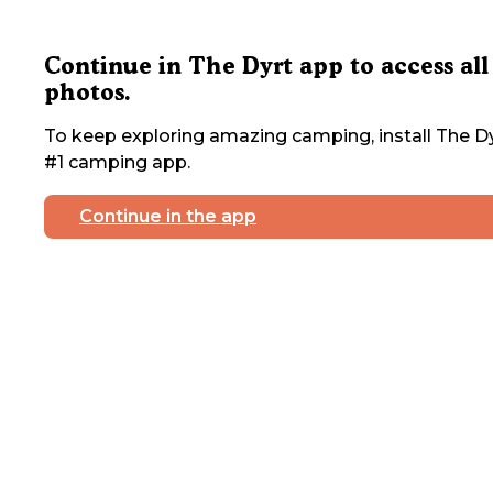
Continue in The Dyrt app to access all
photos.
To keep exploring amazing camping, install The Dy
#1 camping app.
Continue in the app