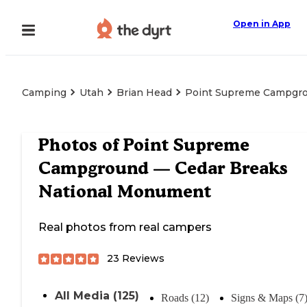
Open in App
Camping
Utah
Brian Head
Point Supreme Campgro
Photos of
Point Supreme
Campground — Cedar Breaks
National Monument
Real photos from real campers
23
Reviews
All Media (125)
Roads (12)
Signs & Maps (7