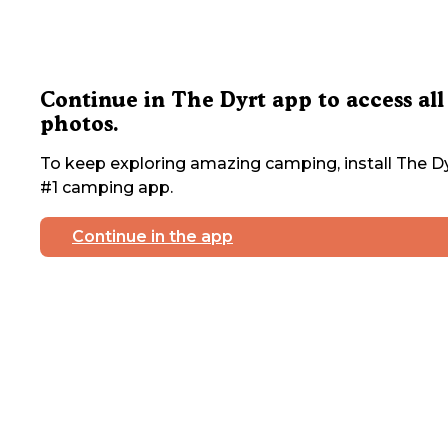
Continue in The Dyrt app to access all
photos.
To keep exploring amazing camping, install The Dy
#1 camping app.
Continue in the app