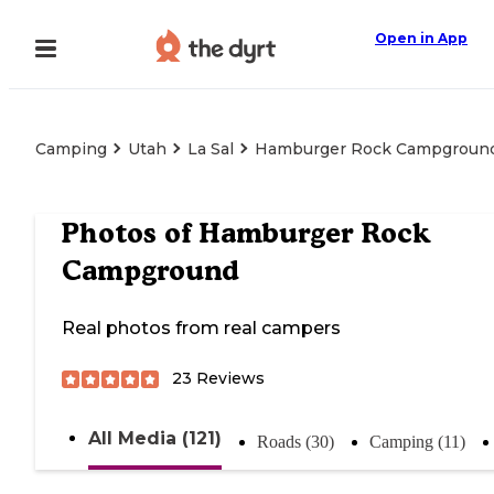
Open in App
Camping
Utah
La Sal
Hamburger Rock Campgroun
Photos of
Hamburger Rock
Campground
Real photos from real campers
23
Reviews
All Media (121)
Roads (30)
Camping (11)