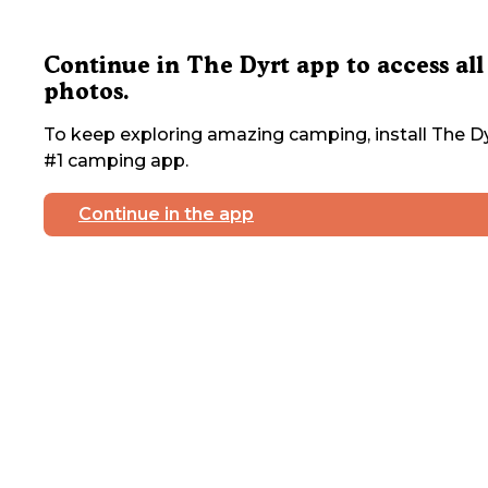
Continue in The Dyrt app to access all
photos.
To keep exploring amazing camping, install The Dy
#1 camping app.
Continue in the app