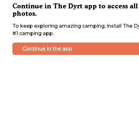
Continue in The Dyrt app to access all
photos.
To keep exploring amazing camping, install The Dy
#1 camping app.
Continue in the app