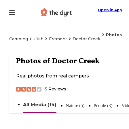
Open in App
Photos
Camping
Utah
Fremont
Doctor Creek
Photos of
Doctor Creek
Real photos from real campers
5
Reviews
All Media (14)
Nature (5)
People (3)
Vid