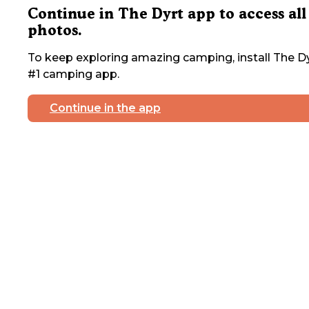
Continue in The Dyrt app to access all
photos.
To keep exploring amazing camping, install The Dy
#1 camping app.
Continue in the app