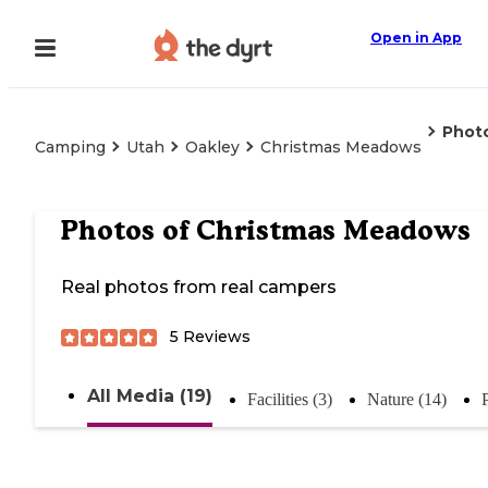
Open in App
Phot
Camping
Utah
Oakley
Christmas Meadows
Photos of
Christmas Meadows
Real photos from real campers
5
Reviews
All Media (19)
Facilities (3)
Nature (14)