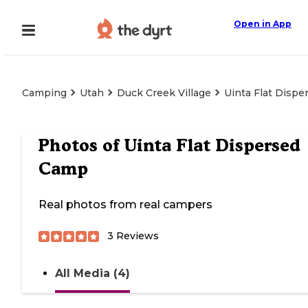
Open in App
Camping
Utah
Duck Creek Village
Uinta Flat Disp
Photos of
Uinta Flat Dispersed
Camp
Real photos from real campers
3
Reviews
All Media (4)