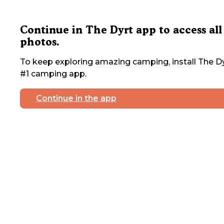
Continue in The Dyrt app to access all
photos.
To keep exploring amazing camping, install The Dy
#1 camping app.
Continue in the app