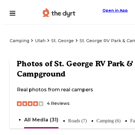
Open in App
Camping
Utah
St. George
St. George RV Park & C
Photos of
St. George RV Park &
Campground
Real photos from real campers
4
Reviews
All Media (31)
Roads (7)
Camping (6)
Fa