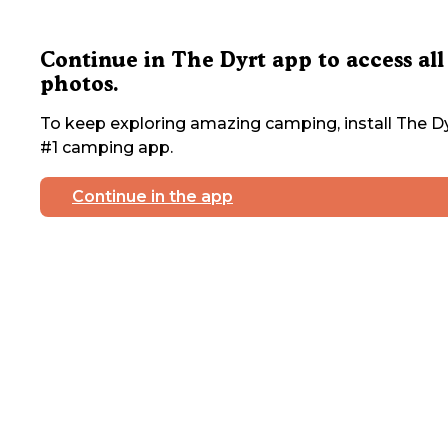
Continue in The Dyrt app to access all
photos.
To keep exploring amazing camping, install The Dy
#1 camping app.
Continue in the app