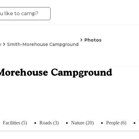
Photos
y
Smith-Morehouse Campground
Morehouse Campground
Facilities (5)
Roads (3)
Nature (20)
People (6)