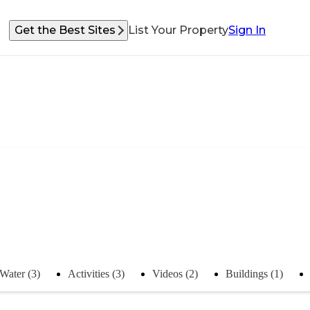
Get the Best Sites
List Your Property
Sign In
Water (3)
Activities (3)
Videos (2)
Buildings (1)