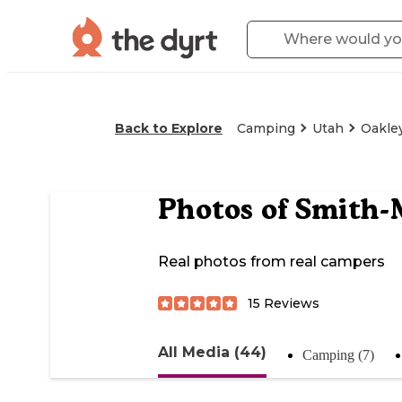
Back to Explore
Camping
Utah
Oakle
Photos of
Smith-
Real photos from real campers
15
Reviews
All Media (44)
Camping (7)