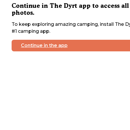
Continue in The Dyrt app to access all
photos.
To keep exploring amazing camping, install The Dy
#1 camping app.
Continue in the app