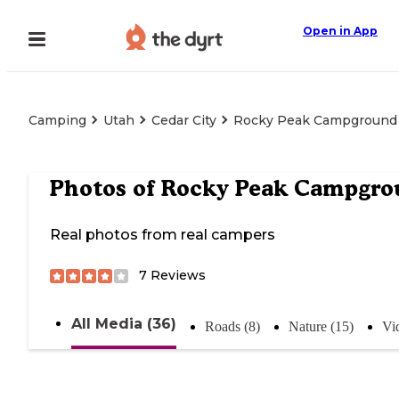
Open in App
Camping
Utah
Cedar City
Rocky Peak Campground
Photos of
Rocky Peak Campgro
Real photos from real campers
7
Reviews
All Media (36)
Roads (8)
Nature (15)
Vi