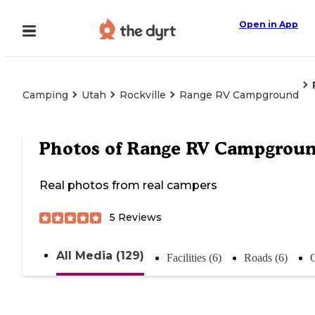
Open in App
Camping
Utah
Rockville
Range RV Campground
Photos of
Range RV Campgrou
Real photos from real campers
5
Reviews
All Media (129)
Facilities (6)
Roads (6)
O