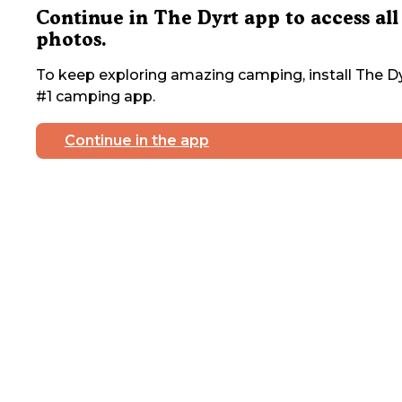
Continue in The Dyrt app to access all
photos.
To keep exploring amazing camping, install The Dy
#1 camping app.
Continue in the app