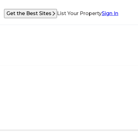
Get the Best Sites
List Your Property
Sign In