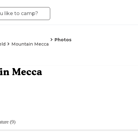
Photos
eld
Mountain Mecca
in Mecca
ture (9)