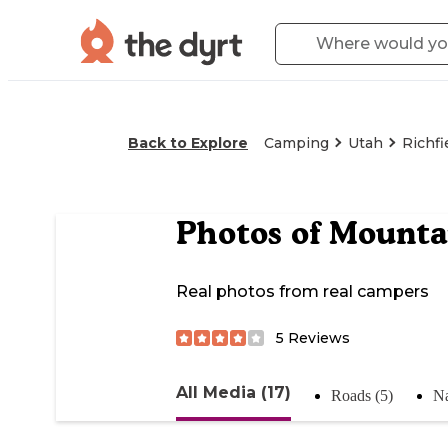
Back to Explore
Camping
Utah
Richfi
Photos of
Mounta
Real photos from real campers
5
Reviews
All Media (17)
Roads (5)
Na