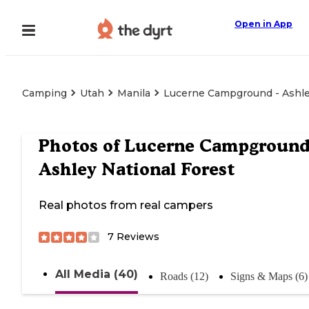
Open in App
Camping
Utah
Manila
Lucerne Campground - Ashle
Photos of
Lucerne Campground
Ashley National Forest
Real photos from real campers
7
Reviews
All Media (40)
Roads (12)
Signs & Maps (6)