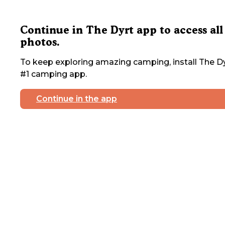
Continue in The Dyrt app to access all
photos.
To keep exploring amazing camping, install The Dy
#1 camping app.
Continue in the app