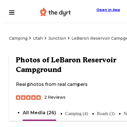
Open in App
Camping
Utah
Junction
LeBaron Reservoir Campg
Photos of
LeBaron Reservoir
Campground
Real photos from real campers
2
Reviews
All Media (26)
Camping (4)
Roads (3)
N