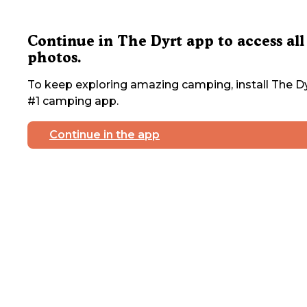
Continue in The Dyrt app to access all
photos.
To keep exploring amazing camping, install The Dy
#1 camping app.
Continue in the app