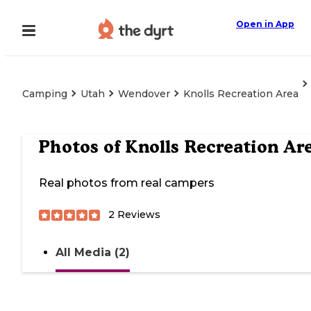
Open in App
Camping
Utah
Wendover
Knolls Recreation Area
Photos of
Knolls Recreation Ar
Real photos from real campers
2
Reviews
All Media (2)