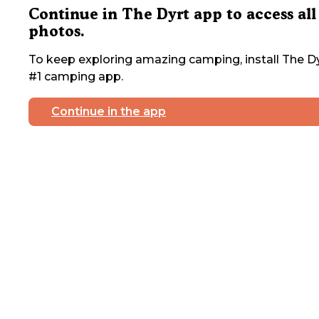
Continue in The Dyrt app to access all
photos.
To keep exploring amazing camping, install The Dy
#1 camping app.
Continue in the app