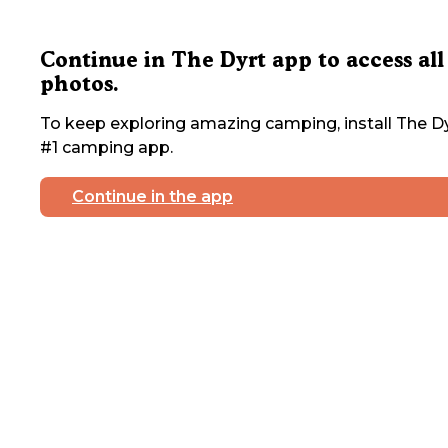
Continue in The Dyrt app to access all
photos.
To keep exploring amazing camping, install The Dy
#1 camping app.
Continue in the app