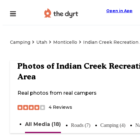
Open in App
Camping
Utah
Monticello
Indian Creek Recreation
Photos of
Indian Creek Recreat
Area
Real photos from real campers
4
Reviews
All Media (18)
Roads (7)
Camping (4)
Na