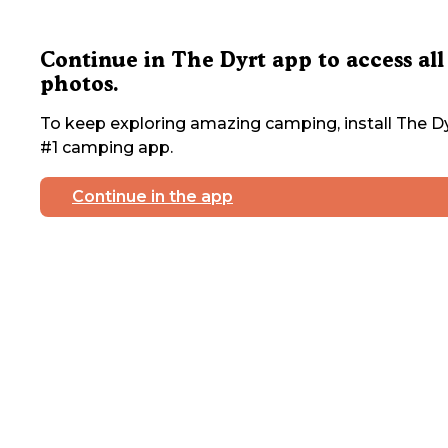
Continue in The Dyrt app to access all
photos.
To keep exploring amazing camping, install The Dy
#1 camping app.
Continue in the app