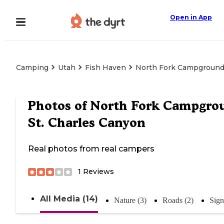
Open in App
Camping
Utah
Fish Haven
North Fork Campground 
Photos of
North Fork Campgrou
St. Charles Canyon
Real photos from real campers
1
Reviews
All Media (14)
Nature (3)
Roads (2)
Sign