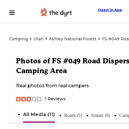
Open in App
Camping
Utah
Ashley National Forest
FS #049 Roa
Photos of
FS #049 Road Disper
Camping Area
Real photos from real campers
1
Reviews
All Media (11)
Roads (5)
Nature (8)
Camp