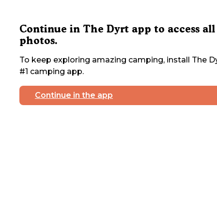
Continue in The Dyrt app to access all
photos.
To keep exploring amazing camping, install The Dy
#1 camping app.
Continue in the app