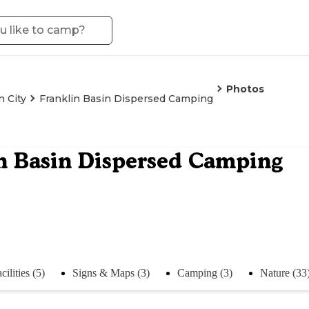
Photos
 City
Franklin Basin Dispersed Camping
n Basin Dispersed Camping
cilities (5)
Signs & Maps (3)
Camping (3)
Nature (33