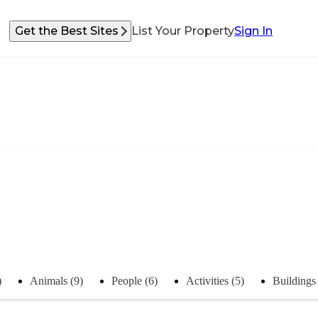
Get the Best Sites
List Your Property
Sign In
)
Animals (9)
People (6)
Activities (5)
Buildings 