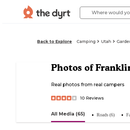
Back to Explore
Camping
Utah
Garden
Photos of
Frankli
Real photos from real campers
10
Reviews
All Media (65)
Roads (6)
Fa