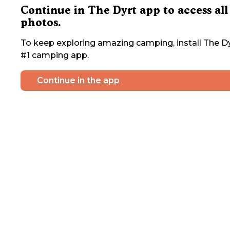
Continue in The Dyrt app to access all
photos.
To keep exploring amazing camping, install The Dy
#1 camping app.
Continue in the app