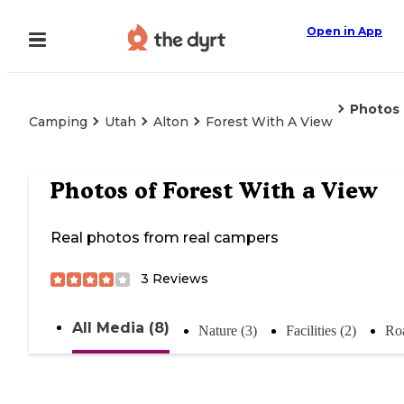
Open in App
Photos
Camping
Utah
Alton
Forest With A View
Photos of
Forest With a View
Real photos from real campers
3
Reviews
All Media (8)
Nature (3)
Facilities (2)
Roa