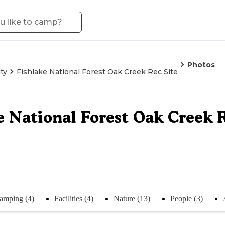
Photos
ty
Fishlake National Forest Oak Creek Rec Site
e National Forest Oak Creek R
amping (4)
Facilities (4)
Nature (13)
People (3)