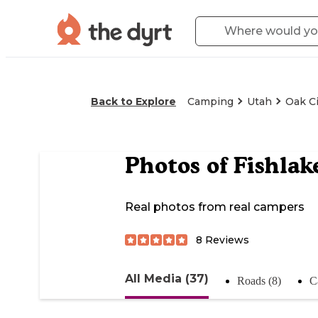
Back to Explore
Camping
Utah
Oak Ci
Photos of
Fishlak
Real photos from real campers
8
Reviews
All Media (37)
Roads (8)
C