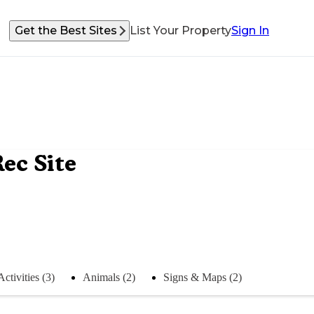
Get the Best Sites
List Your Property
Sign In
ec Site
Activities (3)
Animals (2)
Signs & Maps (2)