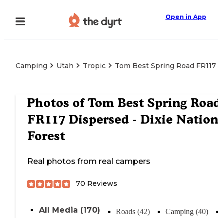
Open in App
Camping
Utah
Tropic
Tom Best Spring Road FR117 D
Photos of
Tom Best Spring Roa
FR117 Dispersed - Dixie Nation
Forest
Real photos from real campers
70
Reviews
All Media (170)
Roads (42)
Camping (40)