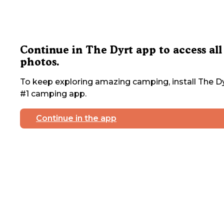
Continue in The Dyrt app to access all
photos.
To keep exploring amazing camping, install The Dy
#1 camping app.
Continue in the app